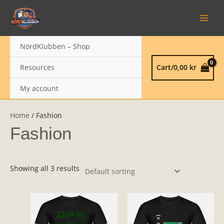
Skip
MAIN
to
MEN
content
NördKlubben – Shop
Resources
Cart/
0,00
kr
My account
Home
/ Fashion
Fashion
Showing all 3 results
This
product
has