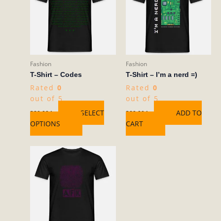
multiple
variants.
The
options
may
be
Fashion
Fashion
chosen
T-Shirt – Codes
T-Shirt – I’m a nerd =)
on
Rated
0
Rated
0
the
out of 5
out of 5
product
SELECT
ADD TO
389,00
kr
389,00
kr
page
OPTIONS
CART